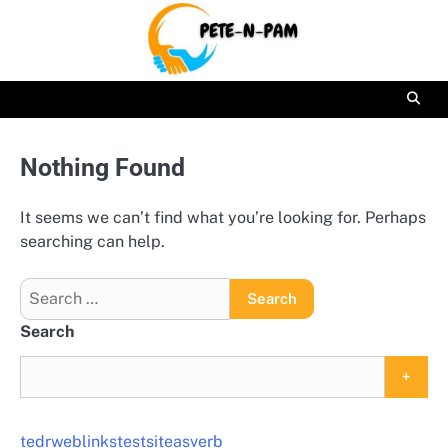
Skip
to
content
Nothing Found
It seems we can’t find what you’re looking for. Perhaps
searching can help.
Search
for:
Search
+
tedrweblinkstestsiteasverb