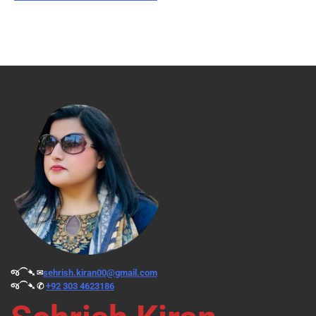
જ⁀➴ ✉︎
sehrish.kiran00@gmail.com
જ⁀➴ ✆
+92 303 4623186