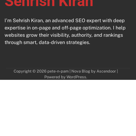
Sehrish Kiran
I’m Sehrish Kiran, an advanced SEO expert with deep
expertise in on-page and off-page optimization. I help
websites grow their visibility, authority, and rankings
through smart, data-driven strategies.
Copyright © 2026
pete-n-pam
| Nova Blog by
Ascendoor
|
Powered by
WordPress
.